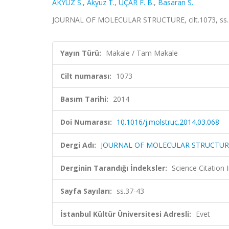
AKYÜZ S.
,
Akyuz T.
,
UÇAR F. B.
,
Basaran S.
JOURNAL OF MOLECULAR STRUCTURE, cilt.1073, ss.3
Yayın Türü:
Makale / Tam Makale
Cilt numarası:
1073
Basım Tarihi:
2014
Doi Numarası:
10.1016/j.molstruc.2014.03.068
Dergi Adı:
JOURNAL OF MOLECULAR STRUCTUR
Derginin Tarandığı İndeksler:
Science Citation
Sayfa Sayıları:
ss.37-43
İstanbul Kültür Üniversitesi Adresli:
Evet