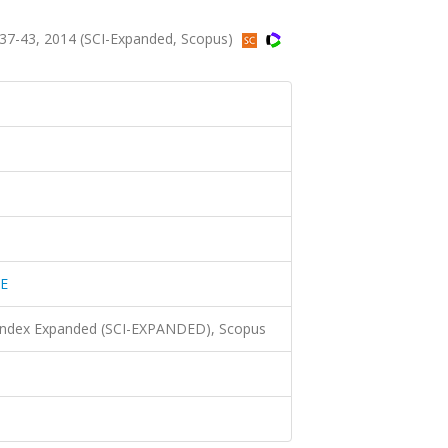
7-43, 2014 (SCI-Expanded, Scopus)
E
 Index Expanded (SCI-EXPANDED), Scopus