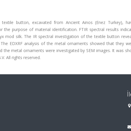
textile button, excavated from Ancient Ainos (Enez Turkey), h
the purpose of material identification. FTIR spectral results indic
od silk. The IR spectral investigation of the textile button revea
n. The EDXRF analysis of the metal ornaments showed that they wer
and the metal ornaments were investigated by SEM images. It was sh
V. All rights reserved.
İ