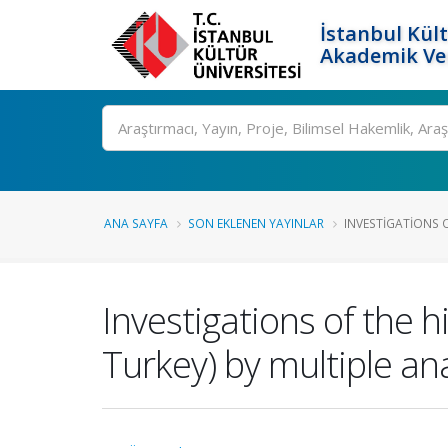
İstanbul Kült
Akademik Ver
Ara
ANA SAYFA
SON EKLENEN YAYINLAR
INVESTIGATIONS OF
Investigations of the h
Turkey) by multiple an