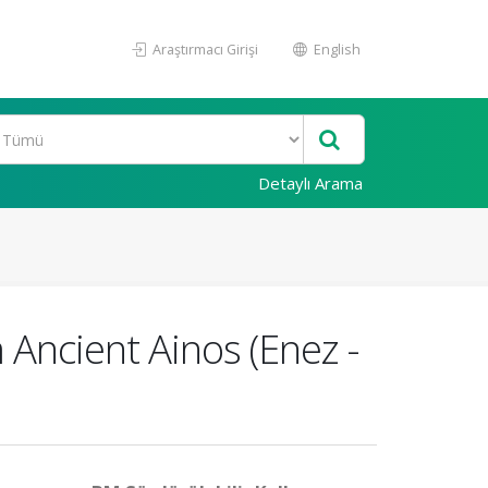
Araştırmacı Girişi
English
Detaylı Arama
m Ancient Ainos (Enez -