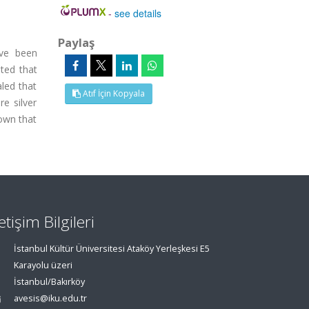
-
see details
Paylaş
ave been
ated that
led that
Atıf İçin Kopyala
e silver
own that
letişim Bilgileri
İstanbul Kültür Üniversitesi Ataköy Yerleşkesi E5
Karayolu üzeri
İstanbul/Bakırköy
avesis@iku.edu.tr