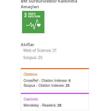
BM Sürdürülebilir Kalkınma
Amaçları
Atıflar
Web of Science: 21
Scopus: 25
Citations
CrossRef - Citation Indexes:
6
Scopus - Citation Indexes:
25
Captures
Mendeley - Readers:
28