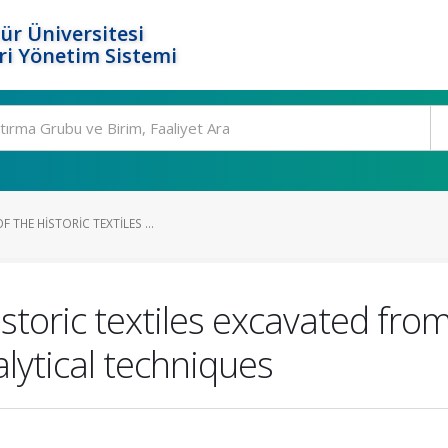
ür Üniversitesi
i Yönetim Sistemi
 THE HISTORIC TEXTILES ...
istoric textiles excavated fro
alytical techniques