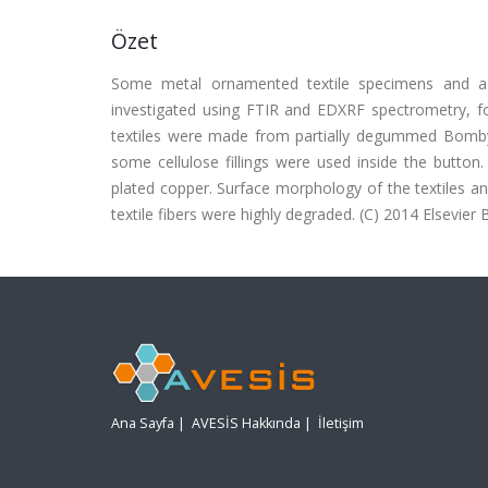
Özet
Some metal ornamented textile specimens and a 
investigated using FTIR and EDXRF spectrometry, for 
textiles were made from partially degummed Bombyx m
some cellulose fillings were used inside the butto
plated copper. Surface morphology of the textiles 
textile fibers were highly degraded. (C) 2014 Elsevier B.
Ana Sayfa
|
AVESİS Hakkında
|
İletişim