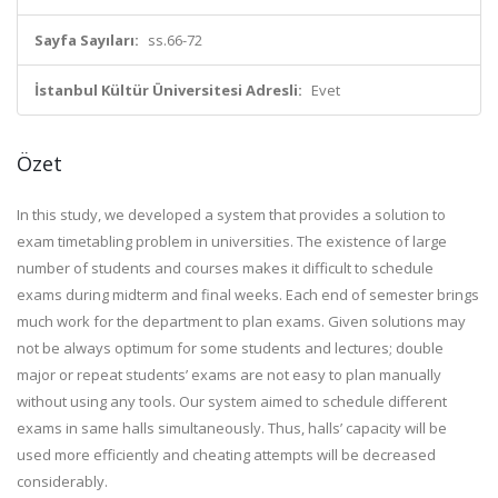
Sayfa Sayıları:
ss.66-72
İstanbul Kültür Üniversitesi Adresli:
Evet
Özet
In this study, we developed a system that provides a solution to
exam timetabling problem in universities. The existence of large
number of students and courses makes it difficult to schedule
exams during midterm and final weeks. Each end of semester brings
much work for the department to plan exams. Given solutions may
not be always optimum for some students and lectures; double
major or repeat students’ exams are not easy to plan manually
without using any tools. Our system aimed to schedule different
exams in same halls simultaneously. Thus, halls’ capacity will be
used more efficiently and cheating attempts will be decreased
considerably.