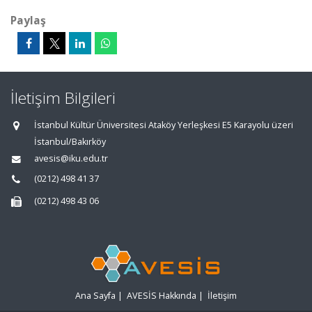
Paylaş
İletişim Bilgileri
İstanbul Kültür Üniversitesi Ataköy Yerleşkesi E5 Karayolu üzeri
İstanbul/Bakırköy
avesis@iku.edu.tr
(0212) 498 41 37
(0212) 498 43 06
Ana Sayfa
|
AVESİS Hakkında
|
İletişim