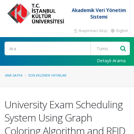
Akademik Veri Yönetim
Sistemi
Araştırmacı Girişi
English
Ara
Detaylı Arama
ANA SAYFA
SON EKLENEN YAYINLAR
University Exam Scheduling
System Using Graph
Coloring Algorithm and RFID