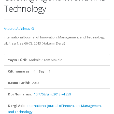
Technology
Akbulut A.
,
Yılmaz G.
International Journal of Innovation, Management and Technology,
cilt.4, sa.1, ss.66-72, 2013 (Hakemli Dergi)
Yayın Türü:
Makale / Tam Makale
Cilt numarası:
4
Sayı:
1
Basım Tarihi:
2013
Doi Numarası:
10.7763/ijimt.2013.v4.359
Dergi Adı:
International Journal of Innovation, Management
and Technology