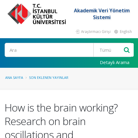
Akademik Veri Yönetim
Sistemi
Araştırmacı Girişi
English
Ara
Detaylı Arama
ANA SAYFA
SON EKLENEN YAYINLAR
How is the brain working?
Research on brain
oscillations and