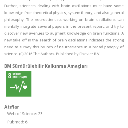
Further, scientists dealing with brain oscillations must have some
knowledge from theoretical physics, system theory, and also general
philosophy. The neuroscientists working on brain oscillations can
mentally integrate several papers in the present report, and try to
discover new avenues to augment knowledge on brain functions. A
new take off in the search of brain oscillations indicates the strong
need to survey this brunch of neuroscience in a broad panoply of
science. (C) 2016 The Authors. Published by Elsevier B.V.
BM Sürdürülebilir Kalkınma Amaçları
Atıflar
Web of Science: 23
Pubmed: 6