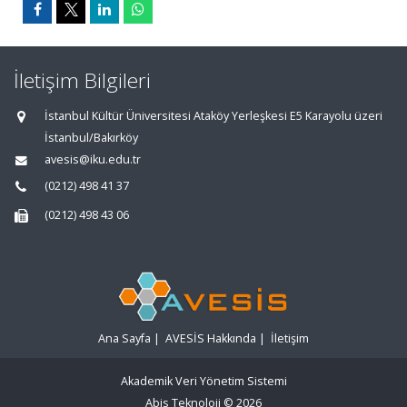
İletişim Bilgileri
İstanbul Kültür Üniversitesi Ataköy Yerleşkesi E5 Karayolu üzeri
İstanbul/Bakırköy
avesis@iku.edu.tr
(0212) 498 41 37
(0212) 498 43 06
Ana Sayfa
|
AVESİS Hakkında
|
İletişim
Akademik Veri Yönetim Sistemi
Abis Teknoloji
© 2026