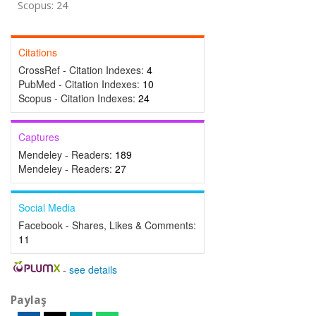
Scopus: 24
Citations
CrossRef - Citation Indexes:
4
PubMed - Citation Indexes:
10
Scopus - Citation Indexes:
24
Captures
Mendeley - Readers:
189
Mendeley - Readers:
27
Social Media
Facebook - Shares, Likes & Comments:
11
-
see details
Paylaş