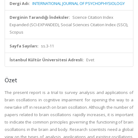
Dergi Adı:
INTERNATIONAL JOURNAL OF PSYCHOPHYSIOLOGY
Derginin Tarandığı İndeksler:
Science Citation Index
Expanded (SCI-EXPANDED), Social Sciences Citation Index (SSCI),
Scopus
Sayfa Sayıları:
ss.3-11
İstanbul Kültür Üniversitesi Adresli:
Evet
Özet
The present report is a trial to survey analysis and applications of
brain oscillations in cognitive impairment for opening the way to a
new take off in research on brain oscillation. Although the number of
papers related to brain oscillations rapidly increases, it is important
to indicate the common principles governing the functioning of brain
oscillations in the brain and body. Research scientists need a global
view on the types of analysis, applications and existing oscillations.