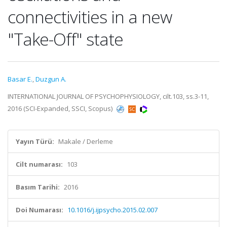
connectivities in a new
"Take-Off" state
Basar E.
,
Duzgun A.
INTERNATIONAL JOURNAL OF PSYCHOPHYSIOLOGY, cilt.103, ss.3-11,
2016 (SCI-Expanded, SSCI, Scopus)
Yayın Türü:
Makale / Derleme
Cilt numarası:
103
Basım Tarihi:
2016
Doi Numarası:
10.1016/j.ijpsycho.2015.02.007