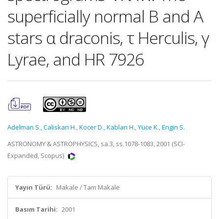
superficially normal B and A
stars α draconis, τ Herculis, γ
Lyrae, and HR 7926
Adelman S.
,
Caliskan H.
,
Kocer D.
,
Kablan H.
,
Yüce K.
,
Engin S.
ASTRONOMY & ASTROPHYSICS, sa.3, ss.1078-1083, 2001 (SCI-
Expanded, Scopus)
Yayın Türü:
Makale / Tam Makale
Basım Tarihi:
2001