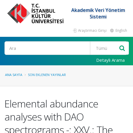
Akademik Veri Yönetim
Sistemi
Araştırmacı Girişi
English
Ara
Detaylı Arama
ANA SAYFA
SON EKLENEN YAYINLAR
Elemental abundance
analyses with DAO
spectrograms -: XXV.: The