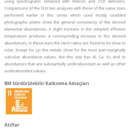
using spectrograms obtained with Reticon and CCD detectors.
Comparisons of the first two analyses with those of the same stars
performed earlier in this series which used mostly coadded
photographic plates show the general consistency of the derived
elemental abundances. A slight increase in the adopted effective
temperature produces a corresponding increase in the derived
abundances. In these stars the He/H ratios are found to be close to
solar. Except for Lyr the metals show for the most part marginally
subsolar abundance values. But this star has Al, Ca, Sc, and Sr
abundances that are substantially underabundant as well as other
underabundant values.
BM Sürdürülebilir Kalkınma Amaçları
Atıflar