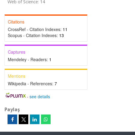
Web of Science: 14
Citations
CrossRef - Citation Indexes:
11
Scopus - Citation Indexes:
13
Captures
Mendeley - Readers:
1
Mentions
Wikipedia - References:
7
-
see details
Paylaş