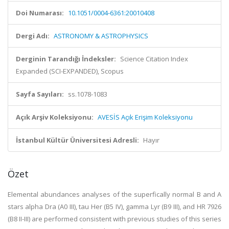
Doi Numarası:
10.1051/0004-6361:20010408
Dergi Adı:
ASTRONOMY & ASTROPHYSICS
Derginin Tarandığı İndeksler:
Science Citation Index
Expanded (SCI-EXPANDED), Scopus
Sayfa Sayıları:
ss.1078-1083
Açık Arşiv Koleksiyonu:
AVESİS Açık Erişim Koleksiyonu
İstanbul Kültür Üniversitesi Adresli:
Hayır
Özet
Elemental abundances analyses of the superfically normal B and A
stars alpha Dra (A0 III), tau Her (B5 IV), gamma Lyr (B9 III), and HR 7926
(B8 II-III) are performed consistent with previous studies of this series