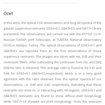
Özet
In this work, the optical CCD observations and long slit spectra of the
galactic supernova remnants G59.5+0.1, G84.9+0.5 and G67.7+1.8 are
presented. The observations are carried out with the RTT150 1.5 m-
Russian-Turkish joint Telescope, at TUBITAK National Observatory
(TUG) in Antalya, Turkey. The optical observations of G59.5+0.1 and
G84.9+0.5 are reported here as the first observations of these
supernova remnants. The images are taken with Hα, [SII] and their
continuum filters. After subtracting the continuum from Hα. and [SII],
[SII]/Hα ratio is obtained. This average ratio is found to be 0.41 and
0.44 for G59.5+0.1 G84.9+0.5,respectively which is in a very good
agrement with the ratio obtained from the optical spectra of our
observations, i.e. 0.46 and 0.40, respectively, indicating that these
remnants are close to, or interacting with, HII regions. G59.5+0.1 and
G84.9+0.5 remnants are found to show diffuse-shell morphology
while G67.7+1.8 showed arc-shell morphology. From the emission