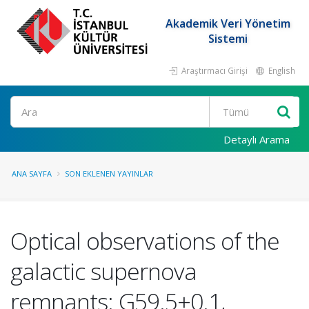
Akademik Veri Yönetim
Sistemi
Araştırmacı Girişi
English
Ara
Detaylı Arama
ANA SAYFA
SON EKLENEN YAYINLAR
Optical observations of the
galactic supernova
remnants: G59.5+0.1,