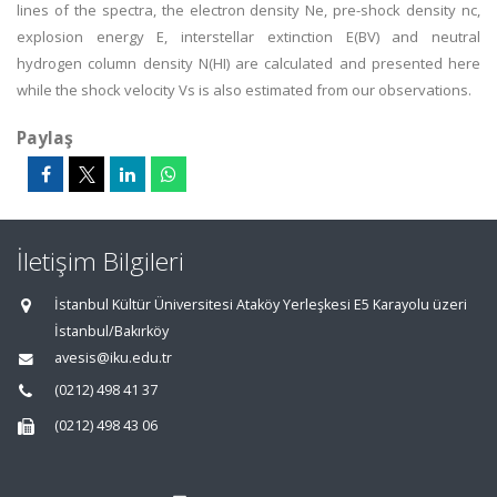
lines of the spectra, the electron density Ne, pre-shock density nc,
explosion energy E, interstellar extinction E(BV) and neutral
hydrogen column density N(HI) are calculated and presented here
while the shock velocity Vs is also estimated from our observations.
Paylaş
İletişim Bilgileri
İstanbul Kültür Üniversitesi Ataköy Yerleşkesi E5 Karayolu üzeri
İstanbul/Bakırköy
avesis@iku.edu.tr
(0212) 498 41 37
(0212) 498 43 06