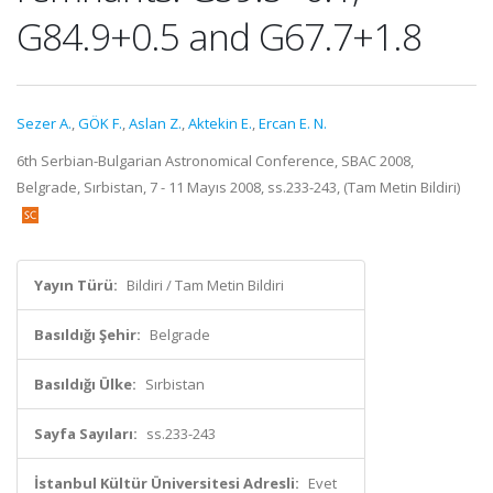
G84.9+0.5 and G67.7+1.8
Sezer A.
,
GÖK F.
,
Aslan Z.
,
Aktekin E.
,
Ercan E. N.
6th Serbian-Bulgarian Astronomical Conference, SBAC 2008,
Belgrade, Sırbistan, 7 - 11 Mayıs 2008, ss.233-243, (Tam Metin Bildiri)
Yayın Türü:
Bildiri / Tam Metin Bildiri
Basıldığı Şehir:
Belgrade
Basıldığı Ülke:
Sırbistan
Sayfa Sayıları:
ss.233-243
İstanbul Kültür Üniversitesi Adresli:
Evet