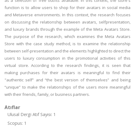
as a selection of free outfits available. In this context, the store's
function is to allow users to shop for their avatars in social media
and Metaverse environments. In this context, the research focuses
on discussing the relationship between avatars, selfpresentation,
and luxury brands through the example of the Meta Avatars Store.
The purpose of the research, which examines the Meta Avatars
Store with the case study method, is to examine the relationship
between self-presentation and the elements highlighted to direct the
users to luxury consumption in the promotional activities of this
virtual store. According to the research findings, it is seen that
making purchases for their avatars is meaningful to find their
"authentic self” and “the best version of themselves” and being
“unique” to make the relationships of the users more meaningful
with their friends, family, or business partners.
Atıflar
Ulusal Dergi Atıf Sayısı: 1
Scopus: 1