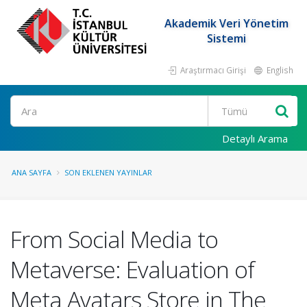
Akademik Veri Yönetim
Sistemi
Araştırmacı Girişi
English
Ara
Detaylı Arama
ANA SAYFA
SON EKLENEN YAYINLAR
From Social Media to
Metaverse: Evaluation of
Meta Avatars Store in The