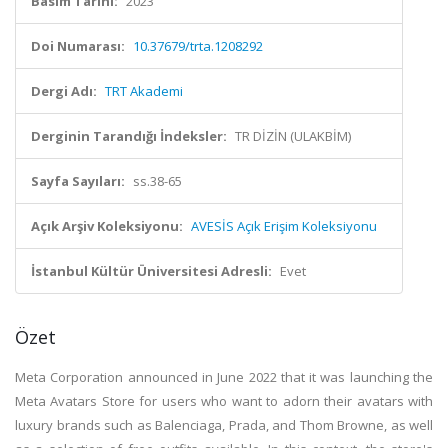
Basım Tarihi:
2023
Doi Numarası:
10.37679/trta.1208292
Dergi Adı:
TRT Akademi
Derginin Tarandığı İndeksler:
TR DİZİN (ULAKBİM)
Sayfa Sayıları:
ss.38-65
Açık Arşiv Koleksiyonu:
AVESİS Açık Erişim Koleksiyonu
İstanbul Kültür Üniversitesi Adresli:
Evet
Özet
Meta Corporation announced in June 2022 that it was launching the
Meta Avatars Store for users who want to adorn their avatars with
luxury brands such as Balenciaga, Prada, and Thom Browne, as well