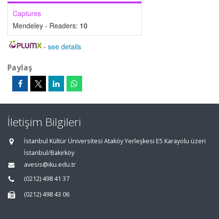
Captures
Mendeley - Readers:
10
-
see details
Paylaş
İletişim Bilgileri
İstanbul Kültür Üniversitesi Ataköy Yerleşkesi E5 Karayolu üzeri
İstanbul/Bakırköy
avesis@iku.edu.tr
(0212) 498 41 37
(0212) 498 43 06