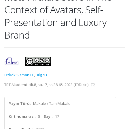
Context of Avatars, Self-
Presentation and Luxury
Brand
Ozkok Sisman O.
,
Bilgici C.
TRT Akademi, cilt.8, sa.17, ss.38-65, 2023 (TRDizin)
Yayın Türü:
Makale / Tam Makale
Cilt numarası:
8
Sayı:
17