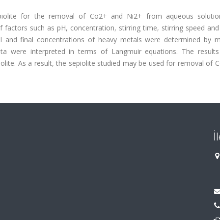
epiolite for the removal of Co2+ and Ni2+ from aqueous soluti
 factors such as pH, concentration, stirring time, stirring speed an
ial and final concentrations of heavy metals were determined by 
ta were interpreted in terms of Langmuir equations. The results
olite. As a result, the sepiolite studied may be used for removal of
İ