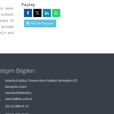
Paylaş
ons were
d sorbent
means of
Atıf İçin Kopyala
 provide
 Co2+ and
letişim Bilgileri
İstanbul Kültür Üniversitesi Ataköy Yerleşkesi E5
Karayolu üzeri
İstanbul/Bakırköy
avesis@iku.edu.tr
(0212) 498 41 37