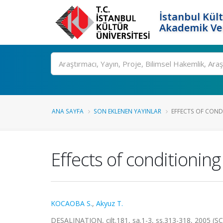
İstanbul Kült
Akademik Ver
Ara
ANA SAYFA
SON EKLENEN YAYINLAR
EFFECTS OF CONDIT
Effects of conditioning
KOCAOBA S.
,
Akyuz T.
DESALINATION, cilt.181, sa.1-3, ss.313-318, 2005 (