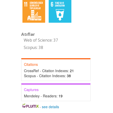
Atıflar
Web of Science: 37
Scopus: 38
Citations
CrossRef - Citation Indexes:
21
Scopus - Citation Indexes:
38
Captures
Mendeley - Readers:
19
-
see details