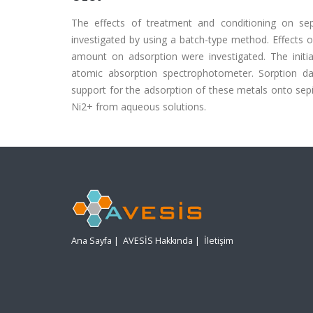
The effects of treatment and conditioning on s
investigated by using a batch-type method. Effects of
amount on adsorption were investigated. The init
atomic absorption spectrophotometer. Sorption da
support for the adsorption of these metals onto sepi
Ni2+ from aqueous solutions.
Ana Sayfa
|
AVESİS Hakkında
|
İletişim