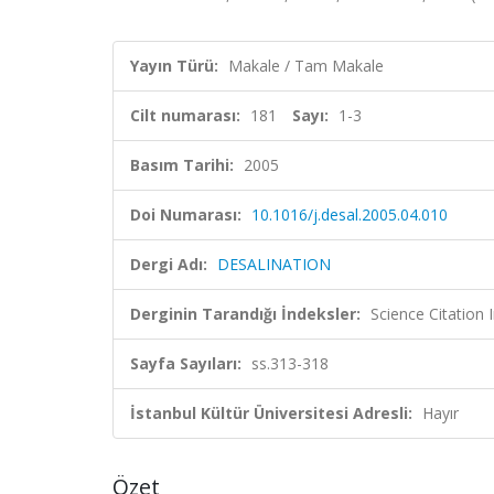
Yayın Türü:
Makale / Tam Makale
Cilt numarası:
181
Sayı:
1-3
Basım Tarihi:
2005
Doi Numarası:
10.1016/j.desal.2005.04.010
Dergi Adı:
DESALINATION
Derginin Tarandığı İndeksler:
Science Citation
Sayfa Sayıları:
ss.313-318
İstanbul Kültür Üniversitesi Adresli:
Hayır
Özet