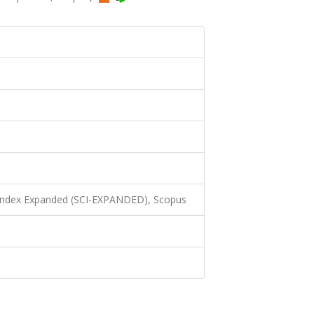
 Index Expanded (SCI-EXPANDED), Scopus