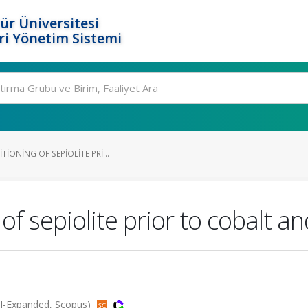
ür Üniversitesi
i Yönetim Sistemi
IONING OF SEPIOLITE PRI...
 of sepiolite prior to cobalt a
SCI-Expanded, Scopus)