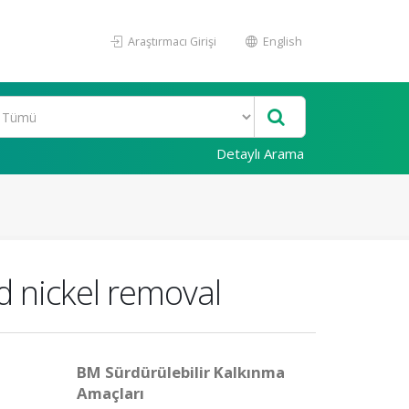
Araştırmacı Girişi
English
Detaylı Arama
nd nickel removal
BM Sürdürülebilir Kalkınma
Amaçları