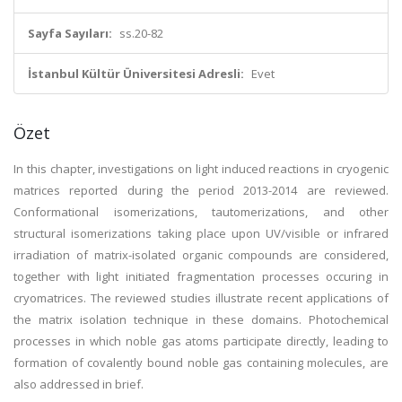
Sayfa Sayıları:
ss.20-82
İstanbul Kültür Üniversitesi Adresli:
Evet
Özet
In this chapter, investigations on light induced reactions in cryogenic
matrices reported during the period 2013-2014 are reviewed.
Conformational isomerizations, tautomerizations, and other
structural isomerizations taking place upon UV/visible or infrared
irradiation of matrix-isolated organic compounds are considered,
together with light initiated fragmentation processes occuring in
cryomatrices. The reviewed studies illustrate recent applications of
the matrix isolation technique in these domains. Photochemical
processes in which noble gas atoms participate directly, leading to
formation of covalently bound noble gas containing molecules, are
also addressed in brief.