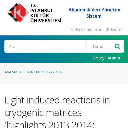
Akademik Veri Yönetim
Sistemi
Araştırmacı Girişi
English
Ara
Detaylı Arama
ANA SAYFA
SON EKLENEN YAYINLAR
Light induced reactions in
cryogenic matrices
(highlights 2013-2014)