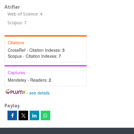
Atıflar
Web of Science: 4
Scopus: 7
Citations
CrossRef - Citation Indexes:
3
Scopus - Citation Indexes:
7
Captures
Mendeley - Readers:
2
-
see details
Paylaş