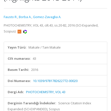
Fausto R.
,
Borba A.
,
Gomez-Zavaglia A.
PHOTOCHEMISTRY, VOL 43, cilt.43, ss.20-82, 2016 (SCI-Expanded,
Scopus)
Yayın Türü:
Makale / Tam Makale
Cilt numarası:
43
Basım Tarihi:
2016
Doi Numarası:
10.1039/9781782622772-00020
Dergi Adı:
PHOTOCHEMISTRY, VOL 43
Derginin Tarandığı İndeksler:
Science Citation Index
Expanded (SCI-EXPANDED), Scopus