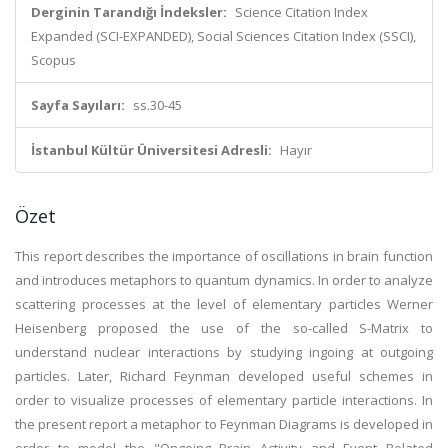
Derginin Tarandığı İndeksler:
Science Citation Index
Expanded (SCI-EXPANDED), Social Sciences Citation Index (SSCI),
Scopus
Sayfa Sayıları:
ss.30-45
İstanbul Kültür Üniversitesi Adresli:
Hayır
Özet
This report describes the importance of oscillations in brain function
and introduces metaphors to quantum dynamics. In order to analyze
scattering processes at the level of elementary particles Werner
Heisenberg proposed the use of the so-called S-Matrix to
understand nuclear interactions by studying ingoing at outgoing
particles. Later, Richard Feynman developed useful schemes in
order to visualize processes of elementary particle interactions. In
the present report a metaphor to Feynman Diagrams is developed in