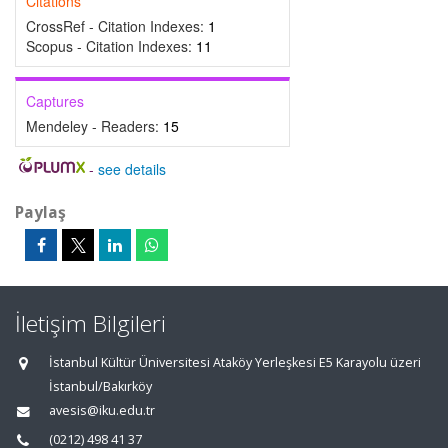
Citations
CrossRef - Citation Indexes:
1
Scopus - Citation Indexes:
11
Captures
Mendeley - Readers:
15
-
see details
Paylaş
İletişim Bilgileri
İstanbul Kültür Üniversitesi Ataköy Yerleşkesi E5 Karayolu üzeri
İstanbul/Bakırköy
avesis@iku.edu.tr
(0212) 498 41 37