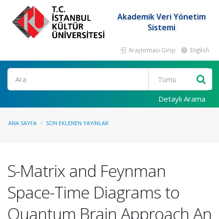
Akademik Veri Yönetim
Sistemi
Araştırmacı Girişi
English
Ara
Detaylı Arama
ANA SAYFA
SON EKLENEN YAYINLAR
S-Matrix and Feynman
Space-Time Diagrams to
Quantum Brain Approach An