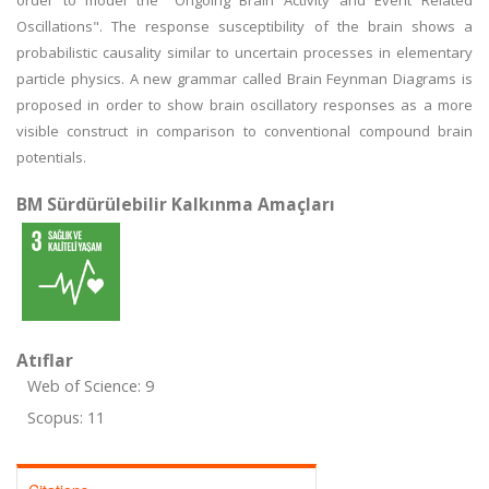
order to model the "Ongoing Brain Activity and Event Related
Oscillations". The response susceptibility of the brain shows a
probabilistic causality similar to uncertain processes in elementary
particle physics. A new grammar called Brain Feynman Diagrams is
proposed in order to show brain oscillatory responses as a more
visible construct in comparison to conventional compound brain
potentials.
BM Sürdürülebilir Kalkınma Amaçları
Atıflar
Web of Science: 9
Scopus: 11