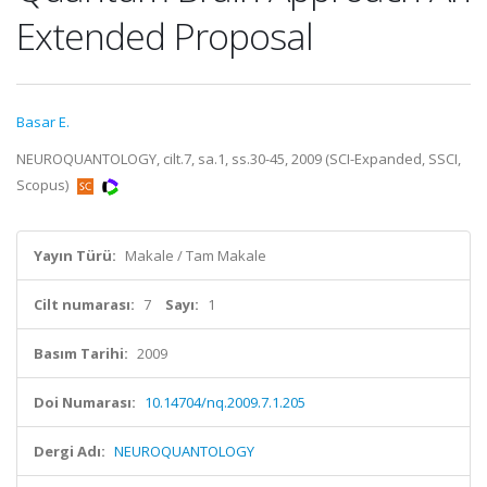
Extended Proposal
Basar E.
NEUROQUANTOLOGY, cilt.7, sa.1, ss.30-45, 2009 (SCI-Expanded, SSCI,
Scopus)
Yayın Türü:
Makale / Tam Makale
Cilt numarası:
7
Sayı:
1
Basım Tarihi:
2009
Doi Numarası:
10.14704/nq.2009.7.1.205
Dergi Adı:
NEUROQUANTOLOGY