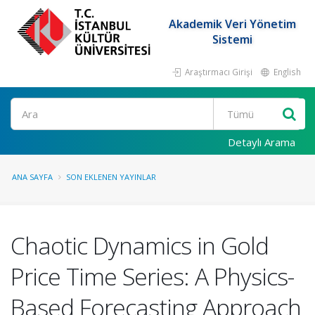
Akademik Veri Yönetim
Sistemi
Araştırmacı Girişi
English
Ara
Detaylı Arama
ANA SAYFA
SON EKLENEN YAYINLAR
Chaotic Dynamics in Gold
Price Time Series: A Physics-
Based Forecasting Approach