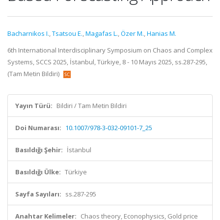
Bacharnikos I.
,
Tsatsou E.
,
Magafas L.
,
Özer M.
,
Hanias M.
6th International Interdisciplinary Symposium on Chaos and Complex
Systems, SCCS 2025, İstanbul, Türkiye, 8 - 10 Mayıs 2025, ss.287-295,
(Tam Metin Bildiri)
Yayın Türü:
Bildiri / Tam Metin Bildiri
Doi Numarası:
10.1007/978-3-032-09101-7_25
Basıldığı Şehir:
İstanbul
Basıldığı Ülke:
Türkiye
Sayfa Sayıları:
ss.287-295
Anahtar Kelimeler:
Chaos theory, Econophysics, Gold price