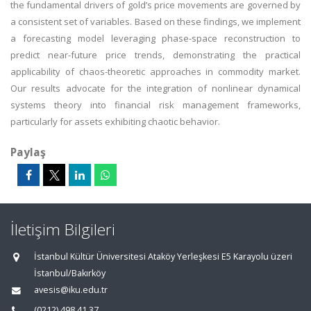
the fundamental drivers of gold’s price movements are governed by
a consistent set of variables. Based on these findings, we implement
a forecasting model leveraging phase-space reconstruction to
predict near-future price trends, demonstrating the practical
applicability of chaos-theoretic approaches in commodity market.
Our results advocate for the integration of nonlinear dynamical
systems theory into financial risk management frameworks,
particularly for assets exhibiting chaotic behavior.
Paylaş
İletişim Bilgileri
İstanbul Kültür Üniversitesi Ataköy Yerleşkesi E5 Karayolu üzeri
İstanbul/Bakırköy
avesis@iku.edu.tr
(0212) 498 41 37