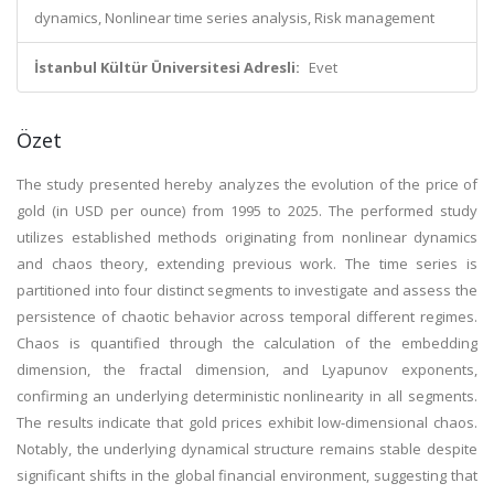
dynamics, Nonlinear time series analysis, Risk management
İstanbul Kültür Üniversitesi Adresli:
Evet
Özet
The study presented hereby analyzes the evolution of the price of
gold (in USD per ounce) from 1995 to 2025. The performed study
utilizes established methods originating from nonlinear dynamics
and chaos theory, extending previous work. The time series is
partitioned into four distinct segments to investigate and assess the
persistence of chaotic behavior across temporal different regimes.
Chaos is quantified through the calculation of the embedding
dimension, the fractal dimension, and Lyapunov exponents,
confirming an underlying deterministic nonlinearity in all segments.
The results indicate that gold prices exhibit low-dimensional chaos.
Notably, the underlying dynamical structure remains stable despite
significant shifts in the global financial environment, suggesting that