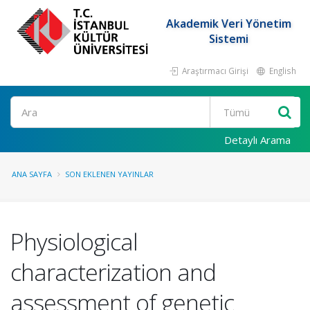
Akademik Veri Yönetim
Sistemi
Araştırmacı Girişi
English
Ara
Detaylı Arama
ANA SAYFA
SON EKLENEN YAYINLAR
Physiological
characterization and
assessment of genetic