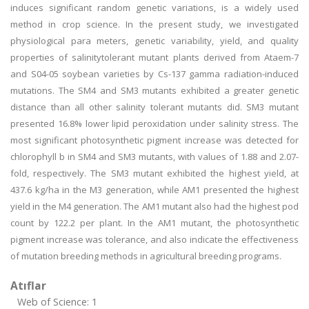
induces significant random genetic variations, is a widely used
method in crop science. In the present study, we investigated
physiological para meters, genetic variability, yield, and quality
properties of salinitytolerant mutant plants derived from Ataem-7
and S04-05 soybean varieties by Cs-137 gamma radiation-induced
mutations. The SM4 and SM3 mutants exhibited a greater genetic
distance than all other salinity tolerant mutants did. SM3 mutant
presented 16.8% lower lipid peroxidation under salinity stress. The
most significant photosynthetic pigment increase was detected for
chlorophyll b in SM4 and SM3 mutants, with values of 1.88 and 2.07-
fold, respectively. The SM3 mutant exhibited the highest yield, at
437.6 kg/ha in the M3 generation, while AM1 presented the highest
yield in the M4 generation. The AM1 mutant also had the highest pod
count by 122.2 per plant. In the AM1 mutant, the photosynthetic
pigment increase was tolerance, and also indicate the effectiveness
of mutation breeding methods in agricultural breeding programs.
Atıflar
Web of Science: 1