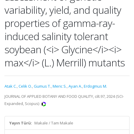
variability, yield, and quality
properties of gamma-ray-
induced salinity tolerant
soybean (<i> Glycine</i><i>
max</i> (L.) Merrill) mutants
Atak C.
,
Celik O.
,
Gumus T.
,
Meric S.
,
Ayan A.
,
Erdogmus M.
JOURNAL OF APPLIED BOTANY AND FOOD QUALITY, cilt.97, 2024 (SCI-
Expanded, Scopus)
Yayın Türü:
Makale / Tam Makale