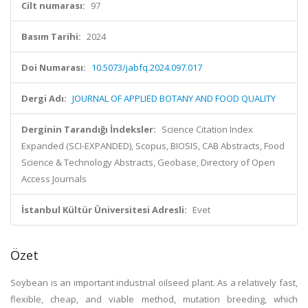
Cilt numarası:
97
Basım Tarihi:
2024
Doi Numarası:
10.5073/jabfq.2024.097.017
Dergi Adı:
JOURNAL OF APPLIED BOTANY AND FOOD QUALITY
Derginin Tarandığı İndeksler:
Science Citation Index
Expanded (SCI-EXPANDED), Scopus, BIOSIS, CAB Abstracts, Food
Science & Technology Abstracts, Geobase, Directory of Open
Access Journals
İstanbul Kültür Üniversitesi Adresli:
Evet
Özet
Soybean is an important industrial oilseed plant. As a relatively fast,
flexible, cheap, and viable method, mutation breeding, which