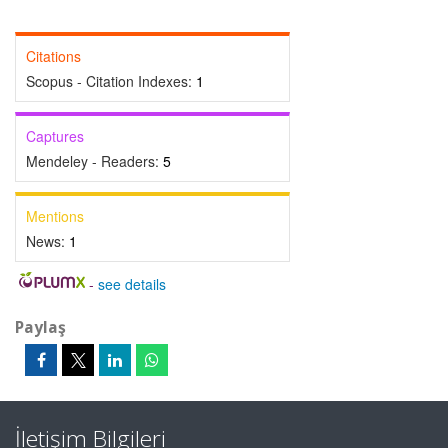
Citations
Scopus - Citation Indexes:
1
Captures
Mendeley - Readers:
5
Mentions
News:
1
-
see details
Paylaş
İletişim Bilgileri