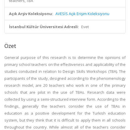
teachers, TBA
Açık Arşiv Koleksiyonu:
AVESİS Açık Erişim Koleksiyonu
İstanbul Kültür Üniversitesi Adresli:
Evet
Özet
General purpose of this research is to determine the opinions of
primary school teachers on the effectiveness and applicability of the
studies conducted in relation to Design Skills Workshops (TBA). The
participants of the study, designed according to the phenomenology
research model, are 20 teachers who work in one of the primary
schools that are pilot in the use of TBAs. Research data were
collected by using a semi-structured interview form. According to the
findings, generally the teachers consider the use of TBAs in
education as a positive development for the Turkish education
system, but they think that it is difficult to apply them in all schools
throughout the country. While almost all of the teachers consider