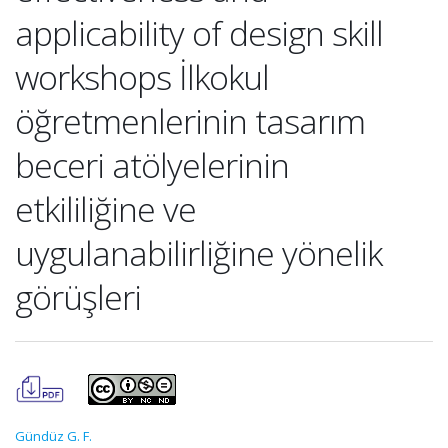
applicability of design skill
workshops İlkokul
öğretmenlerinin tasarım
beceri atölyelerinin
etkililiğine ve
uygulanabilirliğine yönelik
görüşleri
Gündüz G. F.