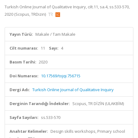
Turkish Online Journal of Qualitative Inquiry, cilt.11, sa.4, ss.533-570,
2020 (Scopus, TRDizin)
Yayın Türü:
Makale / Tam Makale
Cilt numarası:
11
Sayı:
4
Basım Tarihi:
2020
Doi Numarası:
10.17569/tojqi.756715
Dergi Adı:
Turkish Online Journal of Qualitative Inquiry
Derginin Tarandığı İndeksler:
Scopus, TR DİZİN (ULAKBİM)
Sayfa Sayıları:
ss.533-570
Anahtar Kelimeler:
Design skills workshops, Primary school