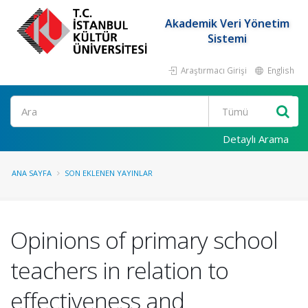
Akademik Veri Yönetim
Sistemi
Araştırmacı Girişi
English
Ara
Detaylı Arama
ANA SAYFA
SON EKLENEN YAYINLAR
Opinions of primary school
teachers in relation to
effectiveness and