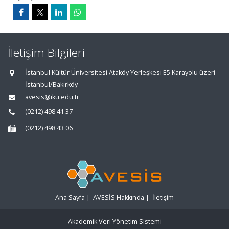
İletişim Bilgileri
İstanbul Kültür Üniversitesi Ataköy Yerleşkesi E5 Karayolu üzeri
İstanbul/Bakırköy
avesis@iku.edu.tr
(0212) 498 41 37
(0212) 498 43 06
Ana Sayfa
|
AVESİS Hakkında
|
İletişim
Akademik Veri Yönetim Sistemi