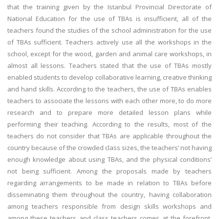
that the training given by the Istanbul Provincial Directorate of
National Education for the use of TBAs is insufficient, all of the
teachers found the studies of the school administration for the use
of TBAs sufficient. Teachers actively use all the workshops in the
school, except for the wood, garden and animal care workshops, in
almost all lessons. Teachers stated that the use of TBAs mostly
enabled students to develop collaborative learning, creative thinking
and hand skills. According to the teachers, the use of TBAs enables
teachers to associate the lessons with each other more, to do more
research and to prepare more detailed lesson plans while
performing their teaching. According to the results, most of the
teachers do not consider that TBAs are applicable throughout the
country because of the crowded class sizes, the teachers’ not having
enough knowledge about using TBAs, and the physical conditions’
not being sufficient. Among the proposals made by teachers
regarding arrangements to be made in relation to TBAs before
disseminating them throughout the country, having collaboration
among teachers responsible from design skills workshops and
among these teachers and class teachers comes at the forefront.