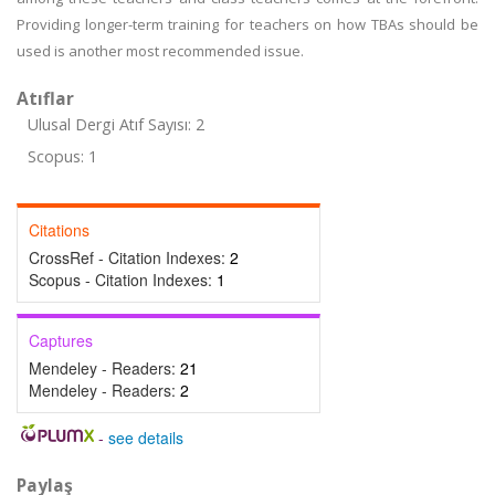
Providing longer-term training for teachers on how TBAs should be
used is another most recommended issue.
Atıflar
Ulusal Dergi Atıf Sayısı: 2
Scopus: 1
Citations
CrossRef - Citation Indexes:
2
Scopus - Citation Indexes:
1
Captures
Mendeley - Readers:
21
Mendeley - Readers:
2
-
see details
Paylaş